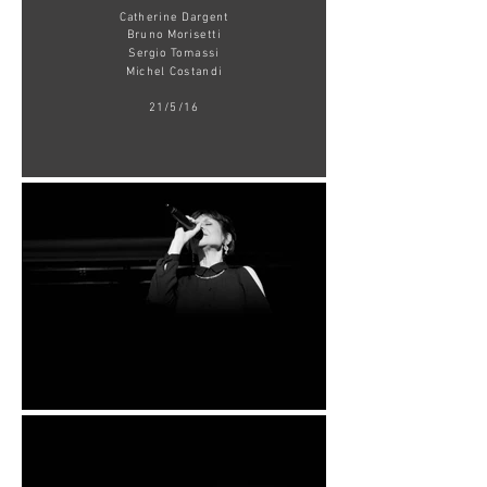
Catherine Dargent
Bruno Morisetti
Sergio Tomassi
Michel Costandi
21/5/16