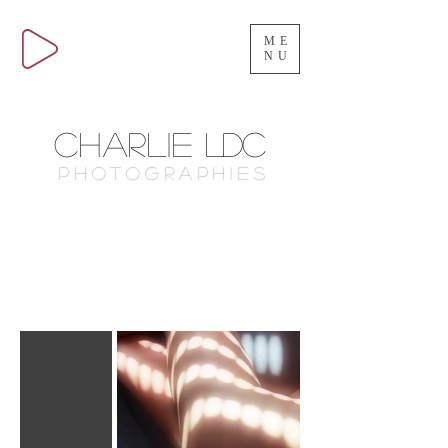
ME
NU
Charlie
LDC
Photographies